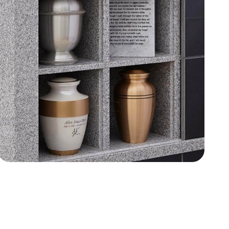
Wilbert Granite Choices