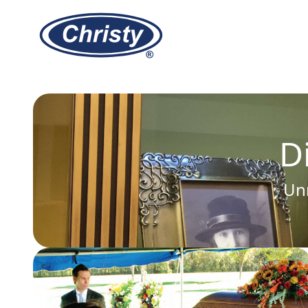
Christy Vault Company, Inc.
D
Unm