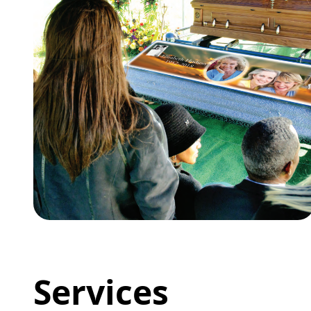
Services
Wilbert Burial Vaults