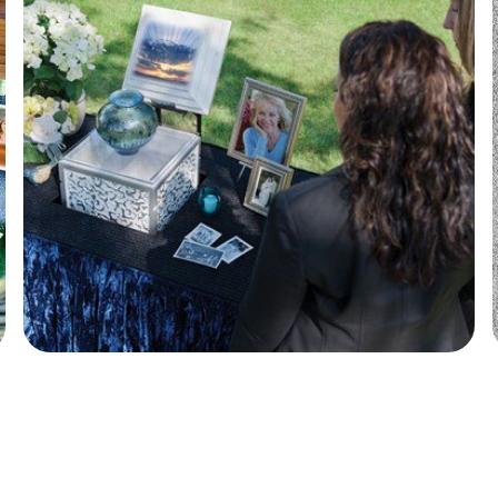
Wilbert Urn Vaults