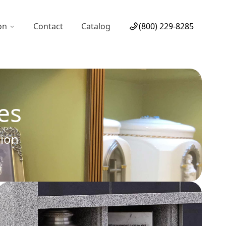
on
Contact
Catalog
(800) 229-8285
es
tion