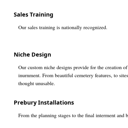
Sales Training
Our sales training is nationally recognized.
Niche Design
Our custom niche designs provide for the creation of
inurnment. From beautiful cemetery features, to site
thought unusable.
Prebury Installations
From the planning stages to the final interment and 