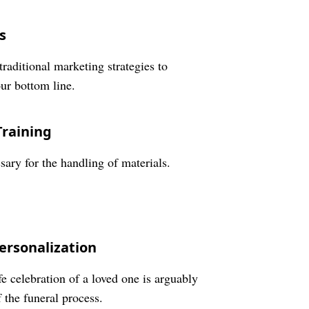
s
traditional marketing strategies to
our bottom line.
Training
sary for the handling of materials.
ersonalization
 celebration of a loved one is arguably
 the funeral process.