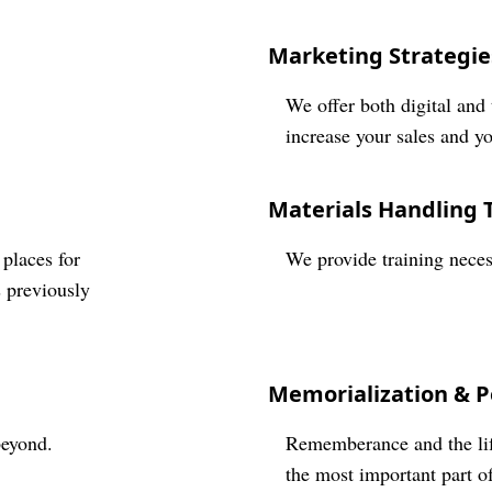
Marketing Strategie
We offer both digital and 
increase your sales and y
Materials Handling 
 places for
We provide training neces
s previously
Memorialization & P
beyond.
Rememberance and the life
the most important part of