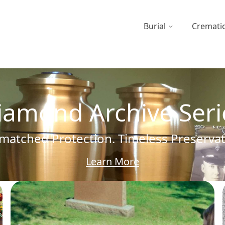
Burial
Cremati
iamond Archive Seri
atched Protection. Timeless Preserva
Learn More